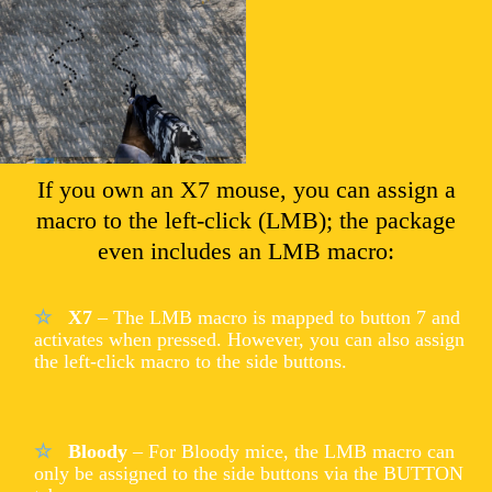
If you own an X7 mouse, you can assign a
macro to the left-click (LMB); the package
even includes an LMB macro:
X7
– The LMB macro is mapped to button 7 and
activates when pressed. However, you can also assign
the left-click macro to the side buttons.
Bloody
– For Bloody mice, the LMB macro can
only be assigned to the side buttons via the BUTTON