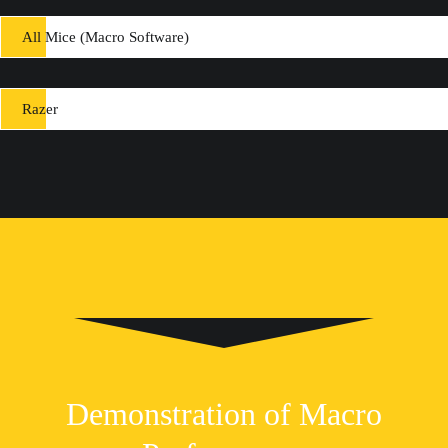
All Mice (Macro Software)
Razer
Demonstration of Macro