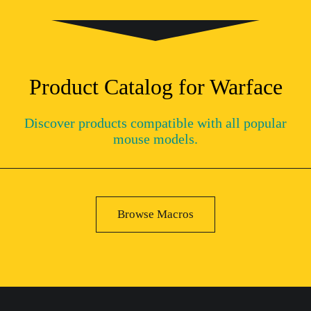
Product Catalog for Warface
Discover products compatible with all popular
mouse models.
Browse Macros