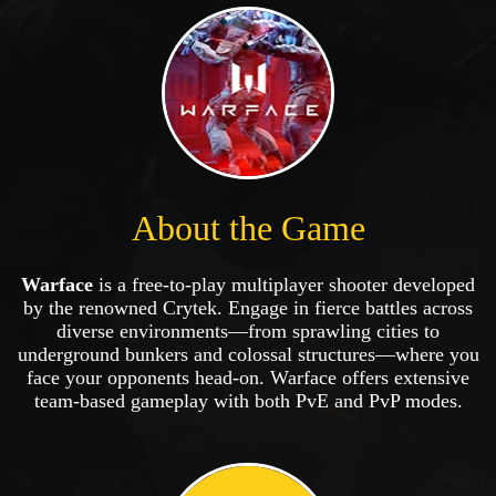
About the Game
Warface
is a free-to-play multiplayer shooter developed
by the renowned Crytek. Engage in fierce battles across
diverse environments—from sprawling cities to
underground bunkers and colossal structures—where you
face your opponents head-on. Warface offers extensive
team-based gameplay with both PvE and PvP modes.