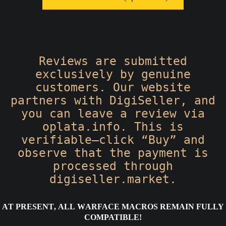
Reviews are submitted
exclusively by genuine
customers. Our website
partners with DigiSeller, and
you can leave a review via
oplata.info. This is
verifiable—click “Buy” and
observe that the payment is
processed through
digiseller.market.
At present, all Warface macros remain fully
compatible!