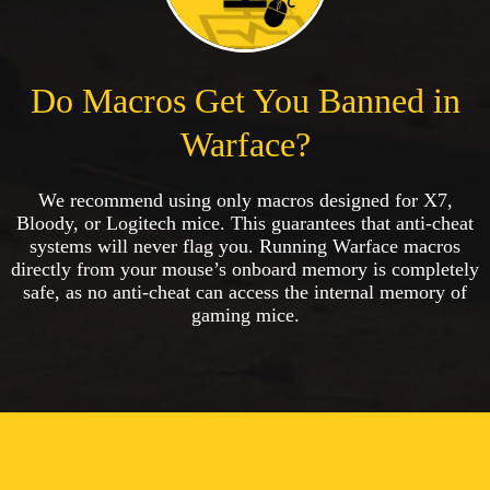
Do Macros Get You Banned in
Warface?
We recommend using only macros designed for X7,
Bloody, or Logitech mice. This guarantees that anti-cheat
systems will never flag you. Running Warface macros
directly from your mouse’s onboard memory is completely
safe, as no anti-cheat can access the internal memory of
gaming mice.