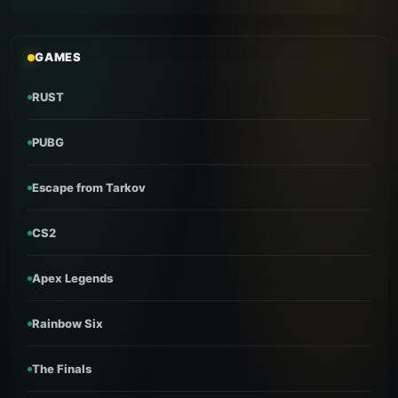
GAMES
RUST
PUBG
Escape from Tarkov
CS2
Apex Legends
Rainbow Six
The Finals