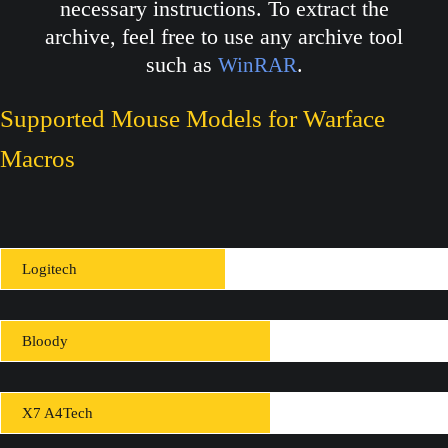
necessary instructions. To extract the
archive, feel free to use any archive tool
such as
.
WinRAR
Supported Mouse Models for Warface
Macros
Logitech
Bloody
X7 A4Tech