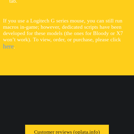
tab.
If you use a Logitech G series mouse, you can still run
macros in-game; however, dedicated scripts have been
developed for these models (the ones for Bloody or X7
won’t work). To view, order, or purchase, please click
here
.
Customer reviews (oplata.info)