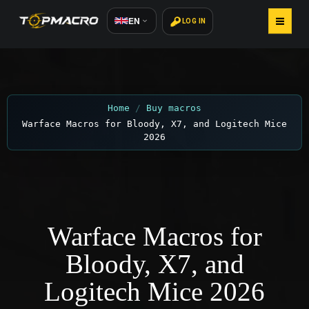
EN
LOG IN
HOME
BUY MACROS
Home
Buy macros
Warface Macros for Bloody, X7, and Logitech Mice
HOW TO INSTALL
2026
REVIEWS 800+
CONTACTS
Warface Macros for
Bloody, X7, and
Logitech Mice 2026