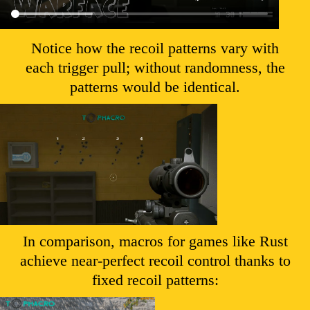
Notice how the recoil patterns vary with
each trigger pull; without randomness, the
patterns would be identical.
In comparison, macros for games like Rust
achieve near-perfect recoil control thanks to
fixed recoil patterns: