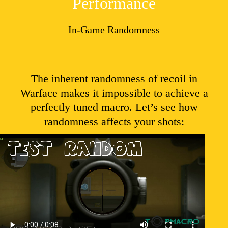
Performance
In-Game Randomness
The inherent randomness of recoil in
Warface makes it impossible to achieve a
perfectly tuned macro. Let’s see how
randomness affects your shots: