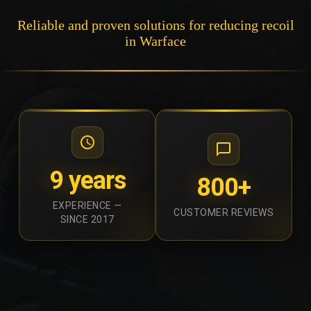
Reliable and proven solutions for reducing recoil
in Warface
9 years
800+
EXPERIENCE —
CUSTOMER REVIEWS
SINCE 2017