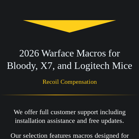
2026 Warface Macros for
Bloody, X7, and Logitech Mice
Recoil Compensation
We offer full customer support including
installation assistance and free updates.
Our selection features macros designed for