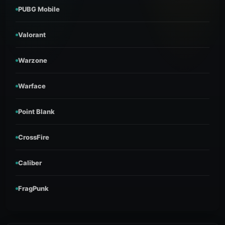
PUBG Mobile
Valorant
Warzone
Warface
Point Blank
CrossFire
Caliber
FragPunk