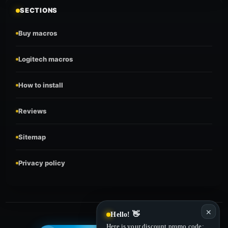
SECTIONS
Buy macros
Logitech macros
How to install
Reviews
Sitemap
Privacy policy
✕
Hello! 👋
Here is your discount promo code: