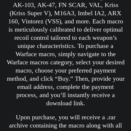
AK-103, AK-47, FN SCAR, VAL, Kriss
(Kriss Super V), M16A3, Imbel IA2, ARX
160, Vintorez (VSS), and more. Each macro
is meticulously calibrated to deliver optimal
recoil control tailored to each weapon’s
unique characteristics. To purchase a
Warface macro, simply navigate to the
Warface macros category, select your desired
macro, choose your preferred payment
method, and click “Buy.” Then, provide your
email address, complete the payment
process, and you’ll instantly receive a
download link.
Upon purchase, you will receive a .rar
archive containing the macro along with all