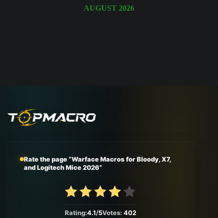
August 2026
Rate the page “Warface Macros for Bloody, X7,
and Logitech Mice 2026”
Rating:
4.1
/
5
Votes:
402