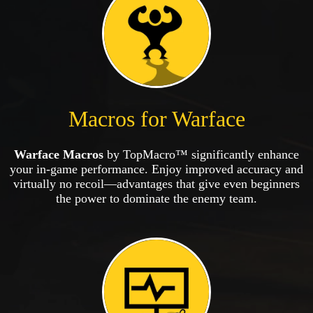
Macros for Warface
Warface Macros
by TopMacro™ significantly enhance
your in-game performance. Enjoy improved accuracy and
virtually no recoil—advantages that give even beginners
the power to dominate the enemy team.