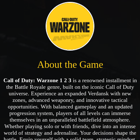
About the Game
Call of Duty: Warzone 1 2 3
is a renowned installment in
the Battle Royale genre, built on the iconic Call of Duty
universe. Experience an expanded Verdansk with new
zones, advanced weaponry, and innovative tactical
opportunities. With balanced gameplay and an updated
progression system, players of all levels can immerse
themselves in an unparalleled battlefield atmosphere.
Whether playing solo or with friends, dive into an intense
world of strategy and adrenaline. Your decisions shape the
battle. Equip yourself with a solid team, strategic mindset,