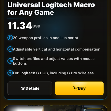
Universal Logitech Macro
for Any Game
11.34
USD
20 weapon profiles in one Lua script
Adjustable vertical and horizontal compensation
Switch profiles and adjust values with mouse
buttons
For Logitech G HUB, including G Pro Wireless
Details
Buy