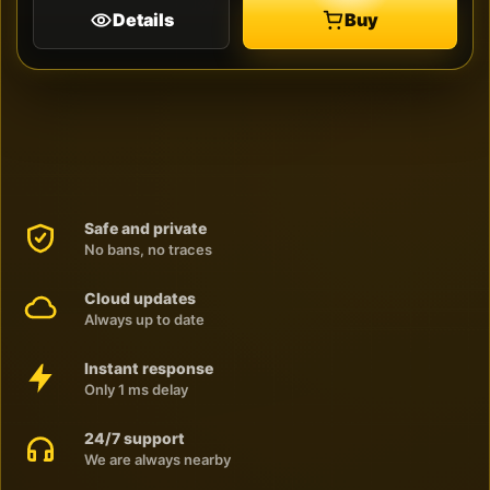
Details
Buy
Safe and private
No bans, no traces
Cloud updates
Always up to date
Instant response
Only 1 ms delay
24/7 support
We are always nearby