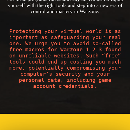
yourself with the right tools and step into a new era of
control and mastery in Warzone.
Protecting your virtual world is as
important as safeguarding your real
one. We urge you to avoid so-called
free macros for Warzone 1 2 3
found
on unreliable websites. Such “free”
tools could end up costing you much
more, potentially compromising your
computer’s security and your
personal data, including game
account credentials.