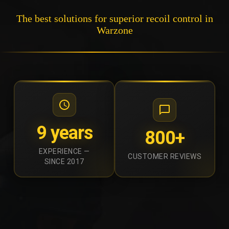
The best solutions for superior recoil control in
Warzone
9 years
800+
EXPERIENCE —
CUSTOMER REVIEWS
SINCE 2017