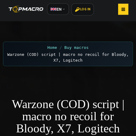
EN
LOG IN
HOME
BUY MACROS
Home
Buy macros
Warzone (COD) script | macro no recoil for Bloody,
HOW TO INSTALL
X7, Logitech
ARTICLES
REVIEWS 800+
Warzone (COD) script |
CONTACTS
macro no recoil for
Bloody, X7, Logitech