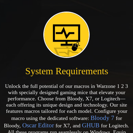
System Requirements
Unlock the full potential of our macros in Warzone 1 2 3
with specially designed gaming mice that elevate your
performance. Choose from Bloody, X7, or Logitech—
each offering its unique design and technology. Our site
features macros tailored for each model. Configure your
Bloody 7
macro using the dedicated software:
for
Oscar Editor
GHUB
Bloody,
for X7, and
for Logitech.
All these programs run seamlessly on Windows. Equip