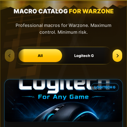
MACRO CATALOG
FOR WARZONE
Professional macros for Warzone. Maximum
control. Minimum risk.
All
Logitech G
Blood
LOGITECH G