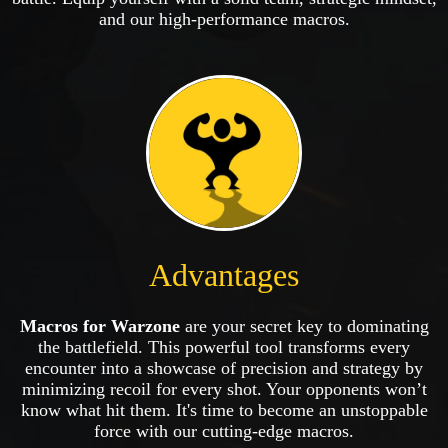
and our high-performance macros.
Advantages
Macros for Warzone
are your secret key to dominating
the battlefield. This powerful tool transforms every
encounter into a showcase of precision and strategy by
minimizing recoil for every shot. Your opponents won’t
know what hit them. It's time to become an unstoppable
force with our cutting-edge macros.