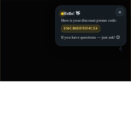
✕
Hello! 👋
Here is your discount promo code:
656C8683F95F4CE4
If you have questions — just ask! 😊