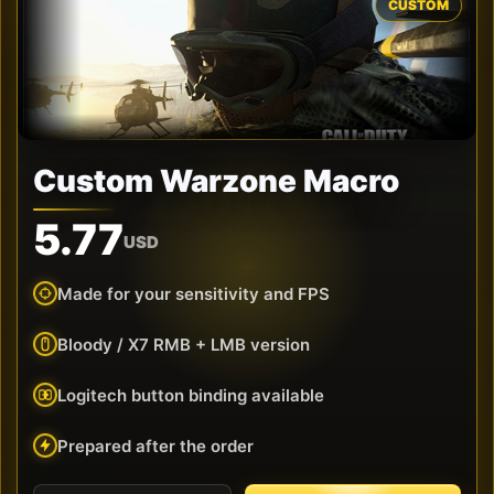
CUSTOM
Custom Warzone Macro
5.77
USD
Made for your sensitivity and FPS
Bloody / X7 RMB + LMB version
Logitech button binding available
Prepared after the order